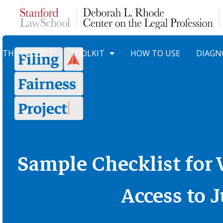
Skip to Content
THE PROJECT
TOOLKIT
HOW TO USE
DIAGN
Sample Checklist for
Access to J