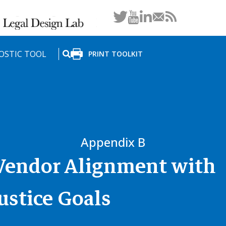
LinkedIn
OSTIC TOOL
PRINT TOOLKIT
SEARCH
Appendix B
 Vendor Alignment with
ustice Goals