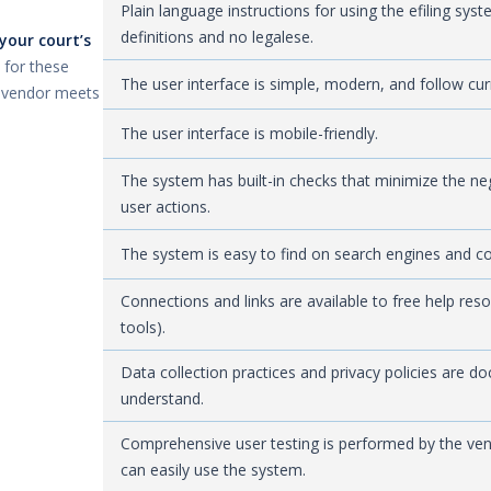
Plain language instructions for using the efiling sy
definitions and no legalese.
your court’s
 for these
The user interface is simple, modern, and follow cu
a vendor meets
The user interface is mobile-friendly.
The system has built-in checks that minimize the n
user actions.
The system is easy to find on search engines and c
Connections and links are available to free help res
tools).
Data collection practices and privacy policies are d
understand.
Comprehensive user testing is performed by the vend
can easily use the system.