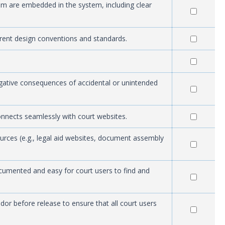
stem are embedded in the system, including clear
rrent design conventions and standards.
egative consequences of accidental or unintended
onnects seamlessly with court websites.
ources (e.g., legal aid websites, document assembly
ocumented and easy for court users to find and
or before release to ensure that all court users