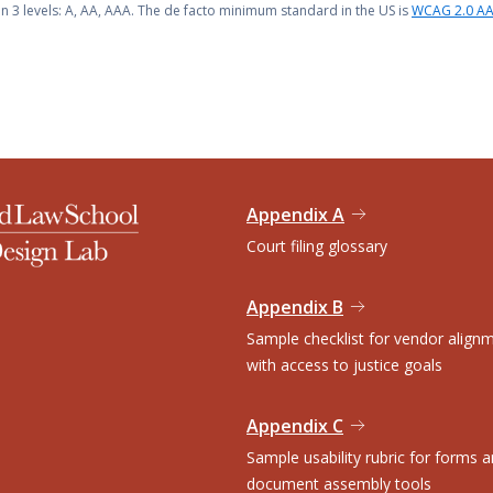
n 3 levels: A, AA, AAA. The de facto minimum standard in the US is
WCAG 2.0 A
Appendix A
Court filing glossary
Appendix B
Sample checklist for vendor align
with access to justice goals
Appendix C
Sample usability rubric for forms 
document assembly tools