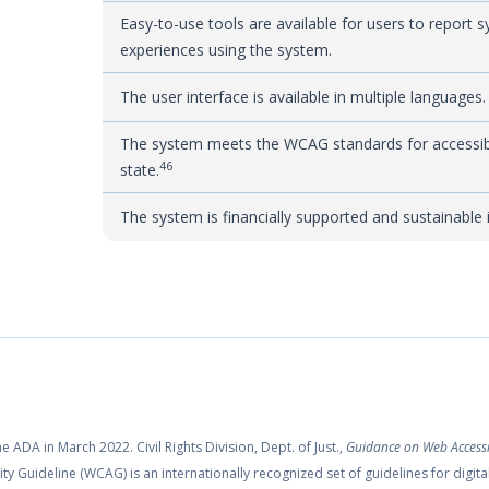
Easy-to-use tools are available for users to report 
experiences using the system.
The user interface is available in multiple languages.
The system meets the WCAG standards for accessibil
46
state.
The system is financially supported and sustainable 
ADA in March 2022. Civil Rights Division, Dept. of Just.,
Guidance on Web Accessi
ty Guideline (WCAG) is an internationally recognized set of guidelines for digita