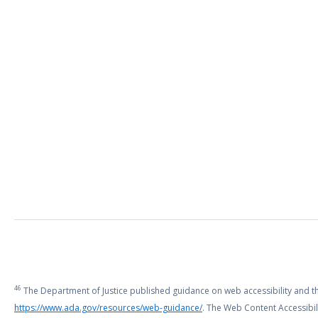
46
The Department of Justice published guidance on web accessibility and the 
https://www.ada.gov/resources/web-guidance/
. The Web Content Accessibili