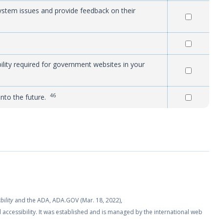
system issues and provide feedback on their
ity required for government websites in your
46
into the future.
bility
and the ADA, ADA.GOV (Mar. 18, 2022),
l accessibility. It was established and is managed by the international web