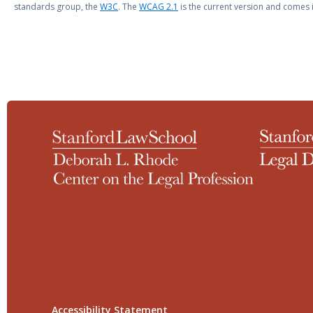
standards group, the
W3C
. The
WCAG 2.1
is the current version and comes i
Accessibility Statement