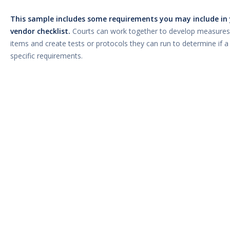
This sample includes some requirements you may include in 
vendor checklist.
Courts can work together to develop measures
items and create tests or protocols they can run to determine if 
specific requirements.