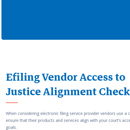
Efiling Vendor Access to
Justice Alignment Check
When considering electronic filing service provider vendors use a c
ensure that their products and services align with your court’s acce
goals.