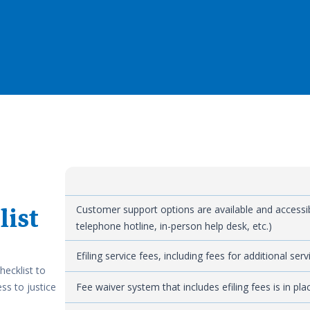
list
Customer support options are available and accessible
telephone hotline, in-person help desk, etc.)
Efiling service fees, including fees for additional se
hecklist to
ss to justice
Fee waiver system that includes efiling fees is in pl