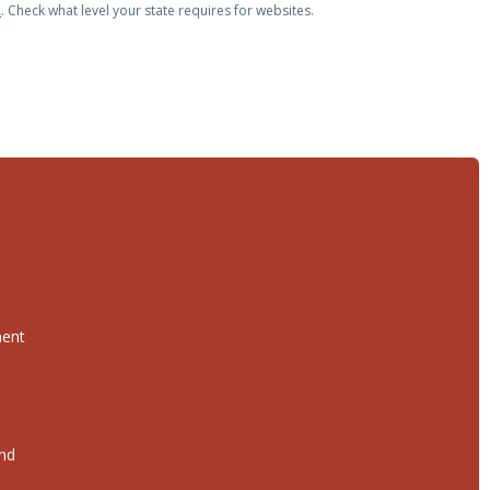
A
. Check what level your state requires for websites.
ment
and