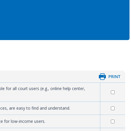
 for all court users (e.g., online help center,
rvices, are easy to find and understand.
ace for low-income users.