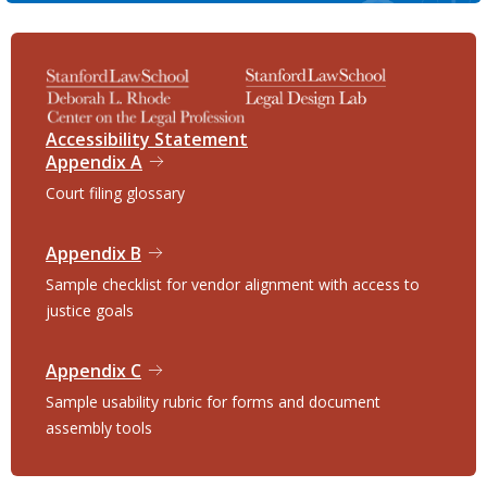
Accessibility Statement
Appendix A
Court filing glossary
Appendix B
Sample checklist for vendor alignment with access to
justice goals
Appendix C
Sample usability rubric for forms and document
assembly tools